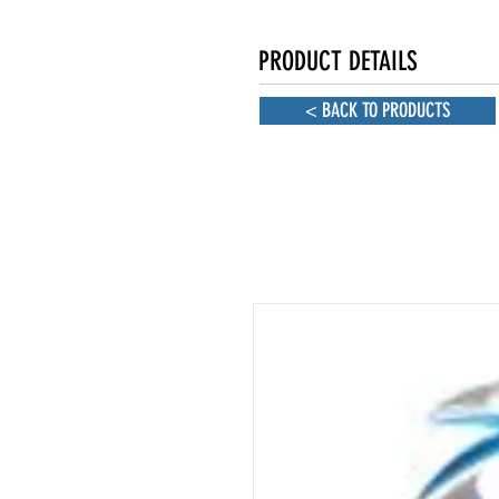
PRODUCT DETAILS
< BACK TO PRODUCTS