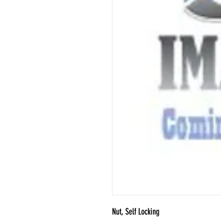
Nut, Self Locking