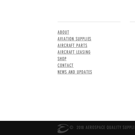
MENU
CO
ABOUT
AVIATION SUPPLIES
AIRCRAFT PARTS
AIRCRAFT LEASING
SHOP
CONTACT
NEWS AND UPDATES
© 2018 AEROSPACE QUALITY SUPPLIE