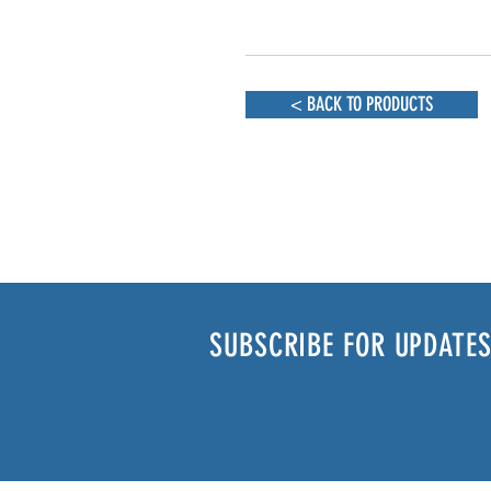
< BACK TO PRODUCTS
SUBSCRIBE FOR UPDATES