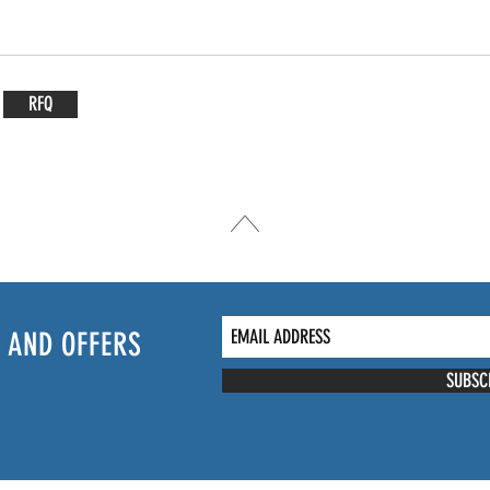
RFQ
 AND OFFERS
SUBSC