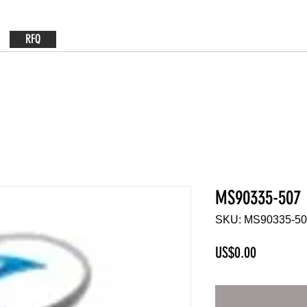
RFQ
MS90335-507
SKU: MS90335-5
Price
US$0.00