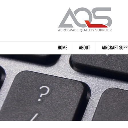
HOME
ABOUT
AIRCRAFT SUPP