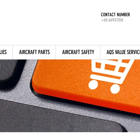
CONTACT NUMBER
+65-64937018
LIES
AIRCRAFT PARTS
AIRCRAFT SAFETY
AQS VALUE SERVIC