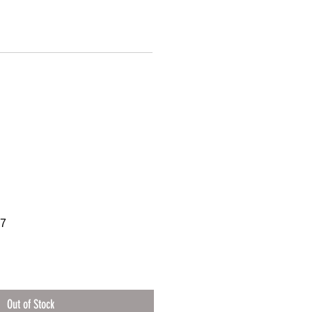
07
Out of Stock