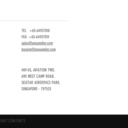
TEL: +65-64937018
FAX: +65-64937019
sales@aqsupplier.com
leasing@aqsupplier.com
#09-03, AVIATION TWO,
690 WEST CAMP ROAD,
SELETAR AEROSPACE PARK,
SINGAPORE - 797523
IGHT CONTENTS