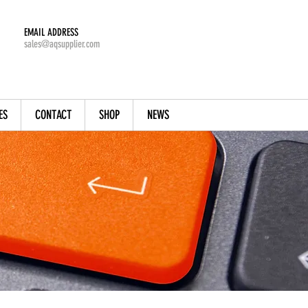
EMAIL ADDRESS
sales@aqsupplier.com
ES
CONTACT
SHOP
NEWS