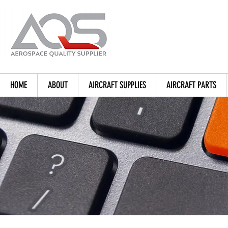
HOME
ABOUT
AIRCRAFT SUPPLIES
AIRCRAFT PARTS