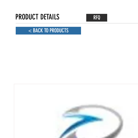
PRODUCT DETAILS
RFQ
< BACK TO PRODUCTS