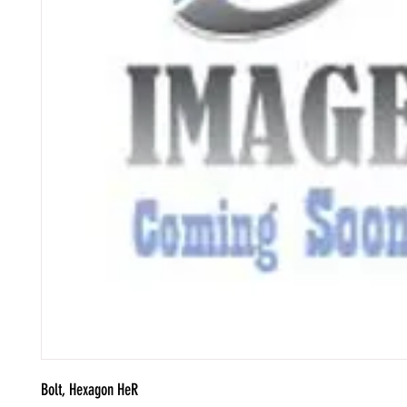
Bolt, Hexagon HeR