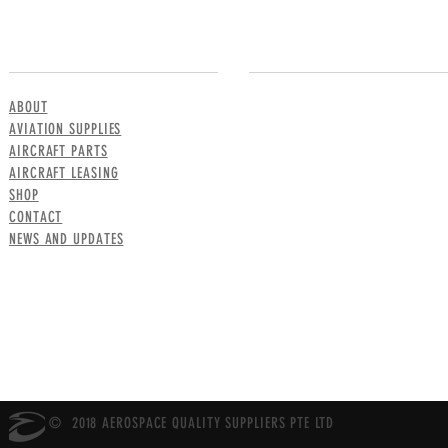
MENU
CONTACT US
ABOUT
AVIATION SUPPLIES
AIRCRAFT PARTS
AIRCRAFT LEASING
SHOP
CONTACT
NEWS AND UPDATES
© 2018 AEROSPACE QUALITY SUPPLIERS PTE LTD