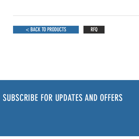
< BACK TO PRODUCTS
RFQ
SUBSCRIBE FOR UPDATES AND OFFERS