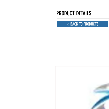
PRODUCT DETAILS
< BACK TO PRODUCTS