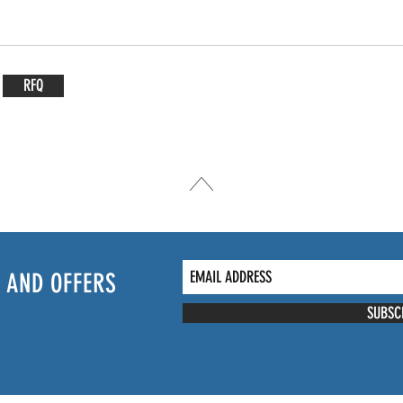
RFQ
 AND OFFERS
SUBSC