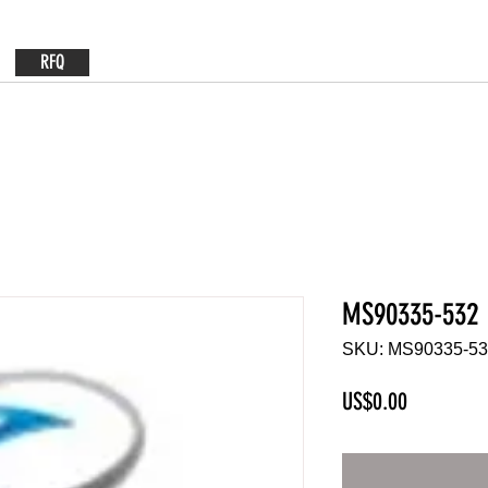
RFQ
MS90335-532
SKU: MS90335-5
Price
US$0.00