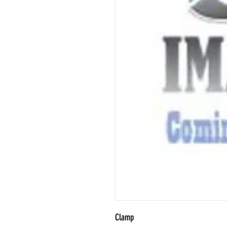
Clamp