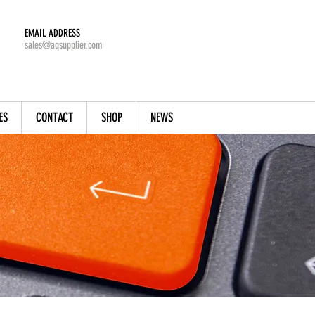
EMAIL ADDRESS
sales@aqsupplier.com
ES
CONTACT
SHOP
NEWS