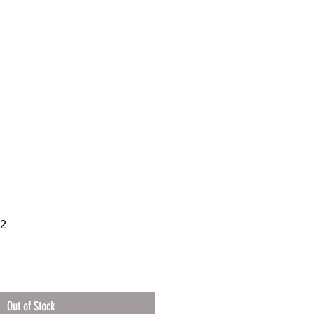
32
Out of Stock