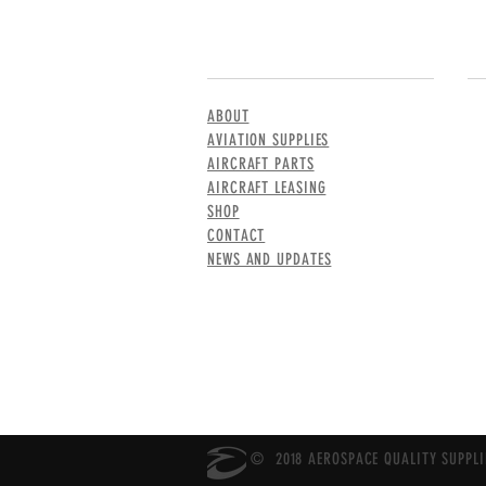
MENU
CO
ABOUT
AVIATION SUPPLIES
AIRCRAFT PARTS
AIRCRAFT LEASING
SHOP
CONTACT
NEWS AND UPDATES
© 2018 AEROSPACE QUALITY SUPPLIE