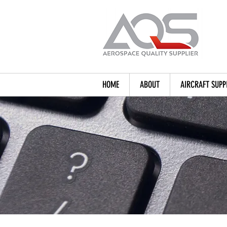
HOME
ABOUT
AIRCRAFT SUPP