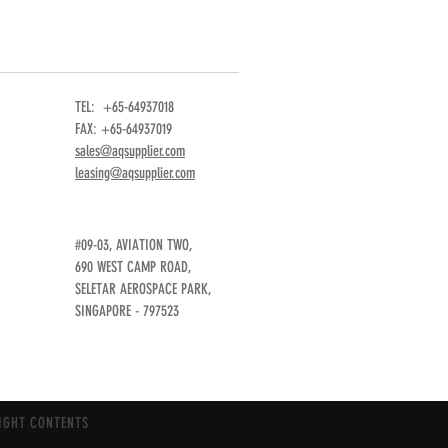
TEL: +65-64937018
FAX: +65-64937019
sales@aqsupplier.com
leasing@aqsupplier.com
#09-03, AVIATION TWO,
690 WEST CAMP ROAD,
SELETAR AEROSPACE PARK,
SINGAPORE - 797523
IGHT CONTENTS