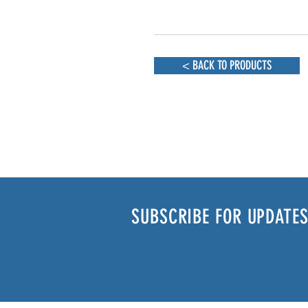
< BACK TO PRODUCTS
SUBSCRIBE FOR UPDATES