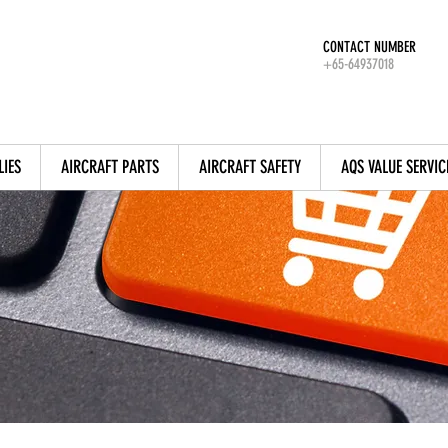
CONTACT NUMBER
+65-64937018
LIES
AIRCRAFT PARTS
AIRCRAFT SAFETY
AQS VALUE SERVIC