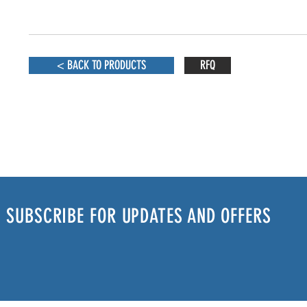
< BACK TO PRODUCTS
RFQ
SUBSCRIBE FOR UPDATES AND OFFERS