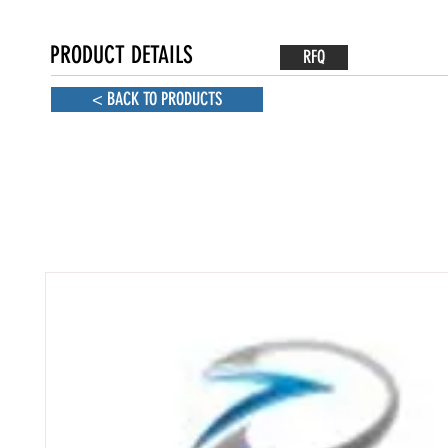
PRODUCT DETAILS
RFQ
< BACK TO PRODUCTS