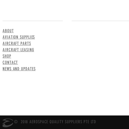
MENU
CONTACT US
ABOUT
AVIATION SUPPLIES
AIRCRAFT PARTS
AIRCRAFT LEASING
SHOP
CONTACT
NEWS AND UPDATES
© 2018 AEROSPACE QUALITY SUPPLIERS PTE LTD