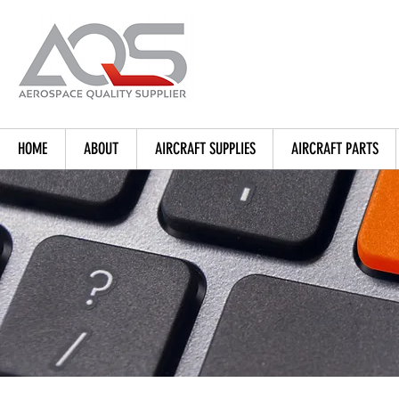
HOME
ABOUT
AIRCRAFT SUPPLIES
AIRCRAFT PARTS