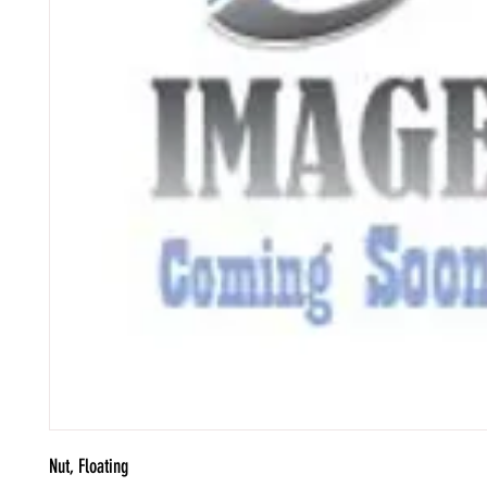
Nut, Floating