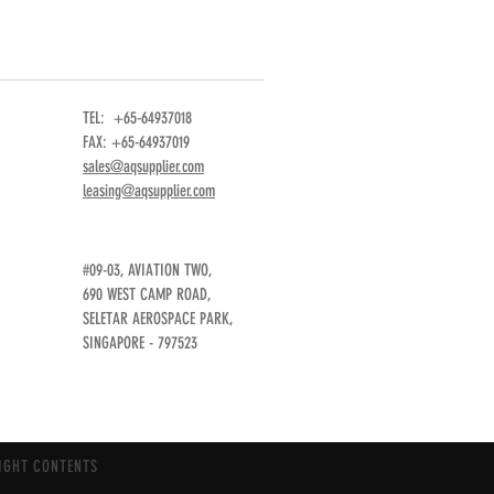
TEL: +65-64937018
FAX: +65-64937019
sales@aqsupplier.com
leasing@aqsupplier.com
#09-03, AVIATION TWO,
690 WEST CAMP ROAD,
SELETAR AEROSPACE PARK,
SINGAPORE - 797523
IGHT CONTENTS