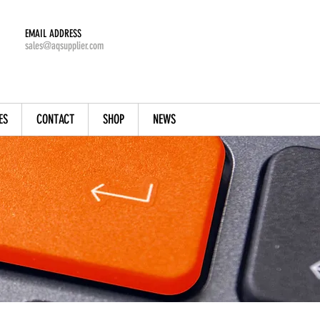
EMAIL ADDRESS
sales@aqsupplier.com
ES
CONTACT
SHOP
NEWS