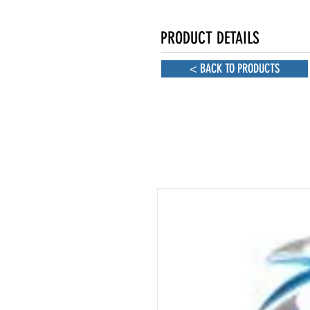
PRODUCT DETAILS
< BACK TO PRODUCTS