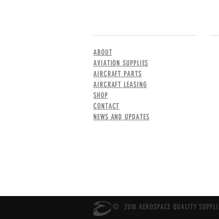
MENU
CO
ABOUT
AVIATION SUPPLIES
AIRCRAFT PARTS
AIRCRAFT LEASING
SHOP
CONTACT
NEWS AND UPDATES
© 2018 AEROSPACE QUALITY SUPPLIE