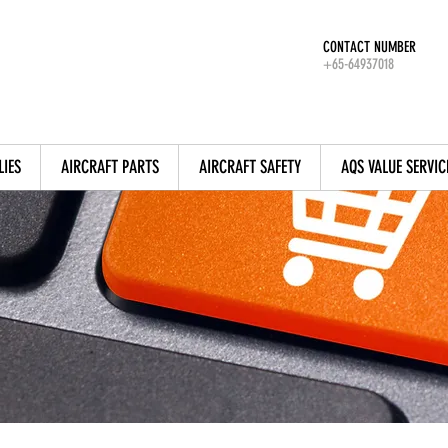
CONTACT NUMBER
+65-64937018
LIES
AIRCRAFT PARTS
AIRCRAFT SAFETY
AQS VALUE SERVIC