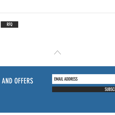
RFQ
 AND OFFERS
SUBSC