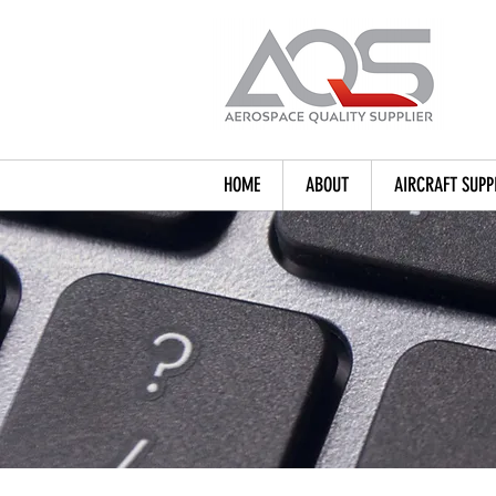
HOME
ABOUT
AIRCRAFT SUPP