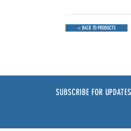
< BACK TO PRODUCTS
SUBSCRIBE FOR UPDATES