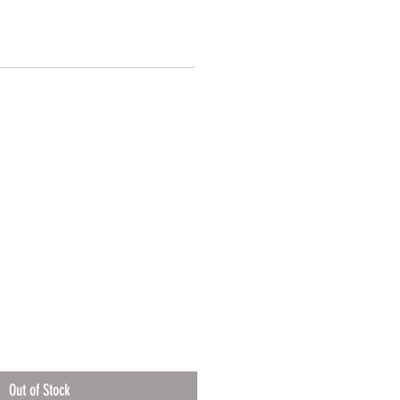
Out of Stock