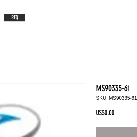
RFQ
MS90335-61
SKU: MS90335-61
Price
US$0.00