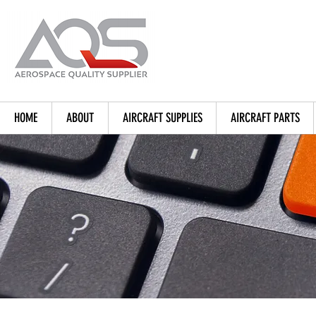
HOME
ABOUT
AIRCRAFT SUPPLIES
AIRCRAFT PARTS