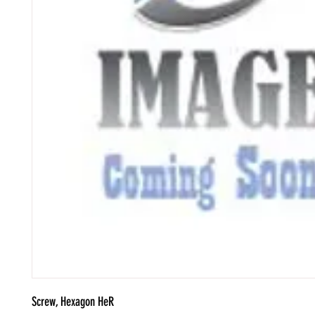
Screw, Hexagon HeR