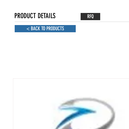
PRODUCT DETAILS
RFQ
< BACK TO PRODUCTS