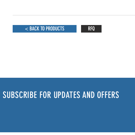
< BACK TO PRODUCTS
RFQ
SUBSCRIBE FOR UPDATES AND OFFERS