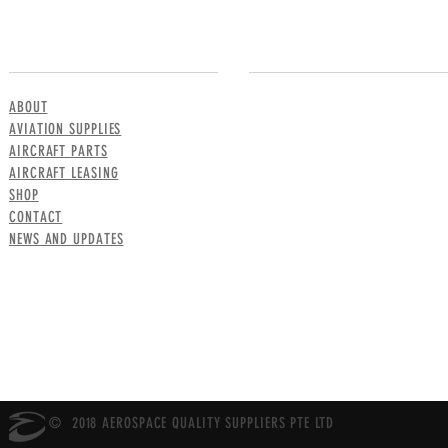
MENU
CONTACT US
ABOUT
AVIATION SUPPLIES
AIRCRAFT PARTS
AIRCRAFT LEASING
SHOP
CONTACT
NEWS AND UPDATES
© 2018 AEROSPACE QUALITY SUPPLIERS PTE LTD