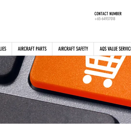
CONTACT NUMBER
+65-64937018
LIES
AIRCRAFT PARTS
AIRCRAFT SAFETY
AQS VALUE SERVIC