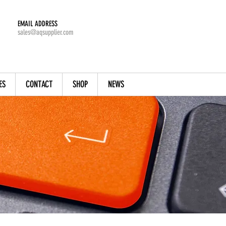
EMAIL ADDRESS
sales@aqsupplier.com
ES
CONTACT
SHOP
NEWS