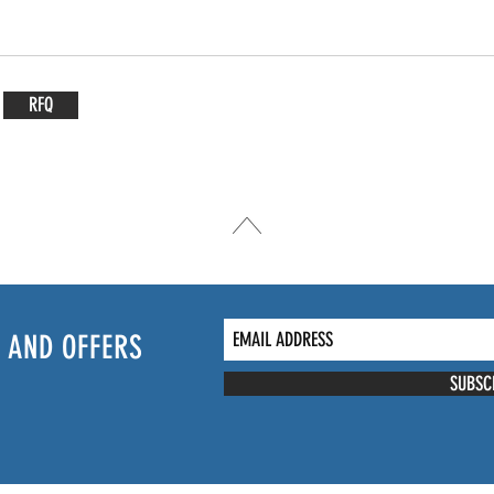
RFQ
 AND OFFERS
SUBSC