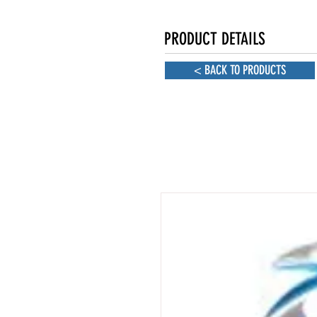
PRODUCT DETAILS
< BACK TO PRODUCTS