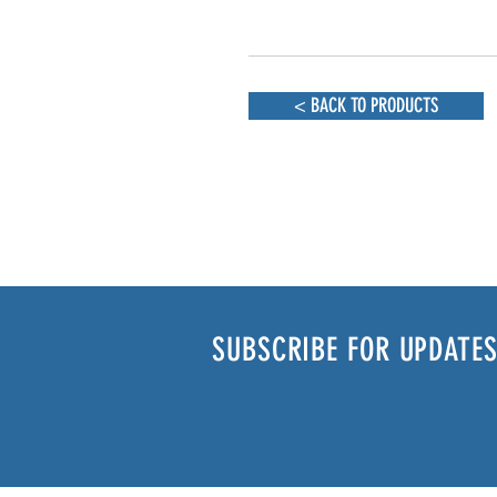
< BACK TO PRODUCTS
SUBSCRIBE FOR UPDATES