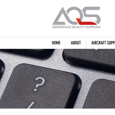
HOME
ABOUT
AIRCRAFT SUPP