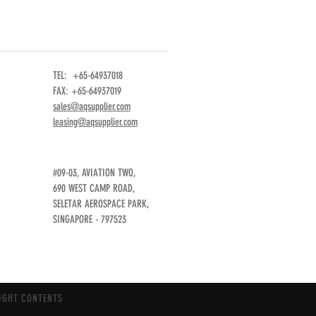
TEL: +65-64937018
FAX: +65-64937019
sales@aqsupplier.com
leasing@aqsupplier.com
#09-03, AVIATION TWO,
690 WEST CAMP ROAD,
SELETAR AEROSPACE PARK,
SINGAPORE - 797523
IGHT CONTENTS