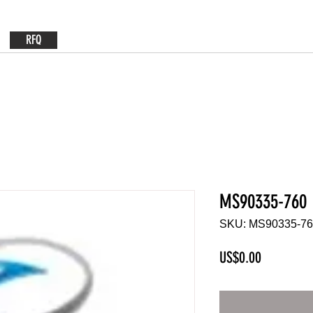
RFQ
MS90335-760
SKU: MS90335-7
Price
US$0.00