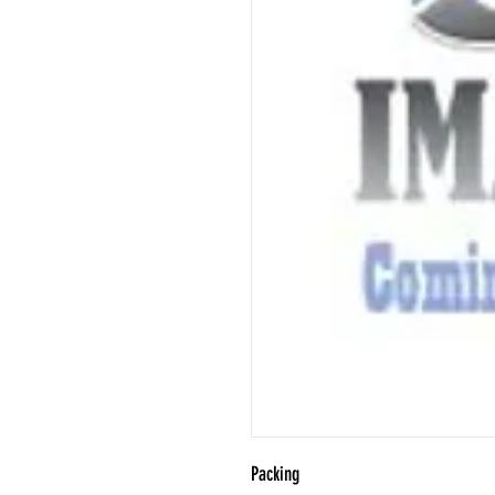
Packing