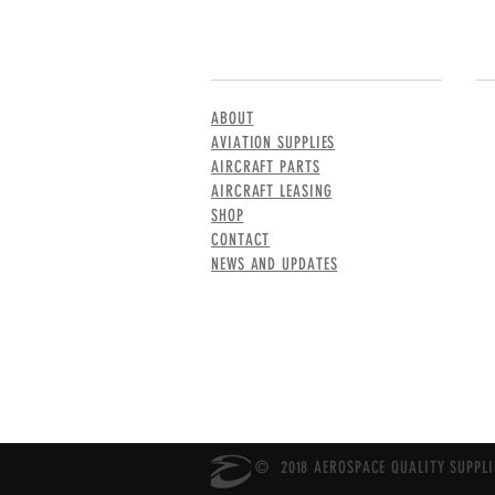
MENU
CO
ABOUT
AVIATION SUPPLIES
AIRCRAFT PARTS
AIRCRAFT LEASING
SHOP
CONTACT
NEWS AND UPDATES
© 2018 AEROSPACE QUALITY SUPPLIE