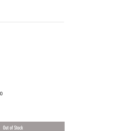
60
Out of Stock