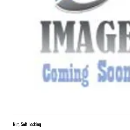
Nut, Self Locking