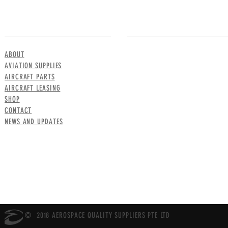
MENU
CONTACT US
ABOUT
AVIATION SUPPLIES
AIRCRAFT PARTS
AIRCRAFT LEASING
SHOP
CONTACT
NEWS AND UPDATES
© 2018 AEROSPACE QUALITY SUPPLIERS PTE LTD