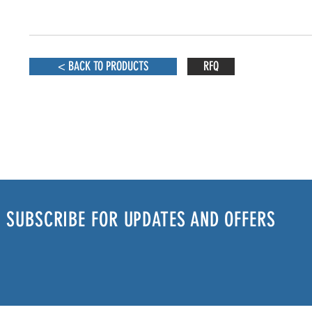
< BACK TO PRODUCTS
RFQ
SUBSCRIBE FOR UPDATES AND OFFERS