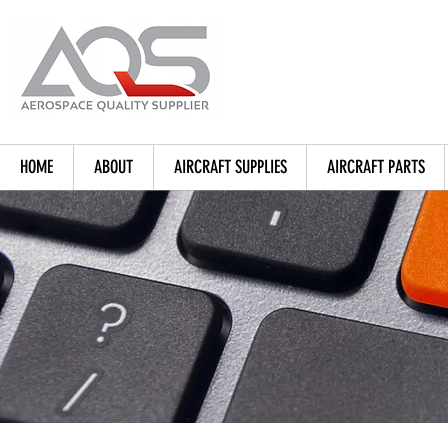
HOME
ABOUT
AIRCRAFT SUPPLIES
AIRCRAFT PARTS