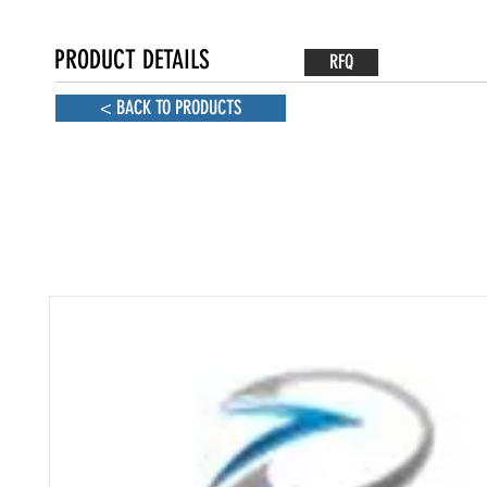
PRODUCT DETAILS
RFQ
< BACK TO PRODUCTS