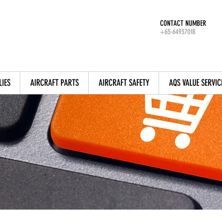
CONTACT NUMBER
+65-64937018
LIES
AIRCRAFT PARTS
AIRCRAFT SAFETY
AQS VALUE SERVIC