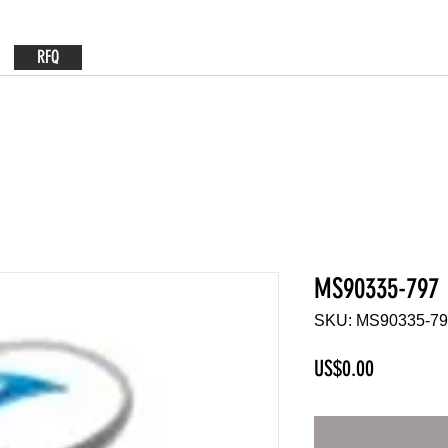
RFQ
MS90335-797
SKU: MS90335-7
Price
US$0.00