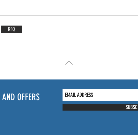
RFQ
 AND OFFERS
SUBSC