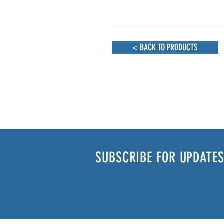
< BACK TO PRODUCTS
SUBSCRIBE FOR UPDATES