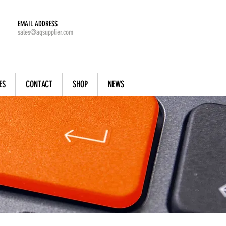
EMAIL ADDRESS
sales@aqsupplier.com
ES
CONTACT
SHOP
NEWS