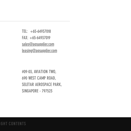
TEL: +65-64937018
FAX: +65-64937019
sales@aqsupplier.com
leasing@aqsupplier.com
#09-03, AVIATION TWO,
690 WEST CAMP ROAD,
SELETAR AEROSPACE PARK,
SINGAPORE - 797523
IGHT CONTENTS