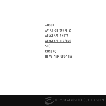
MENU
CO
ABOUT
AVIATION SUPPLIES
AIRCRAFT PARTS
AIRCRAFT LEASING
SHOP
CONTACT
NEWS AND UPDATES
© 2018 AEROSPACE QUALITY SUPPLIE