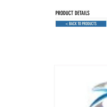
PRODUCT DETAILS
< BACK TO PRODUCTS