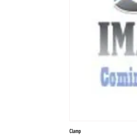
Clamp