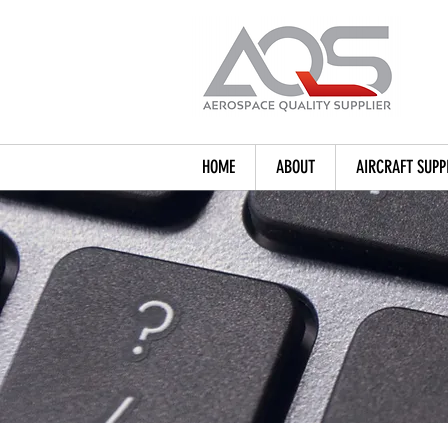
HOME
ABOUT
AIRCRAFT SUPP