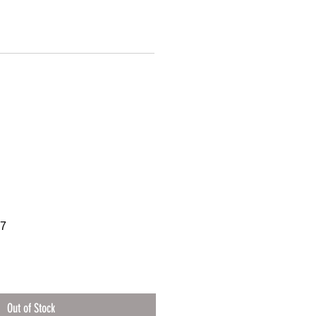
97
Out of Stock