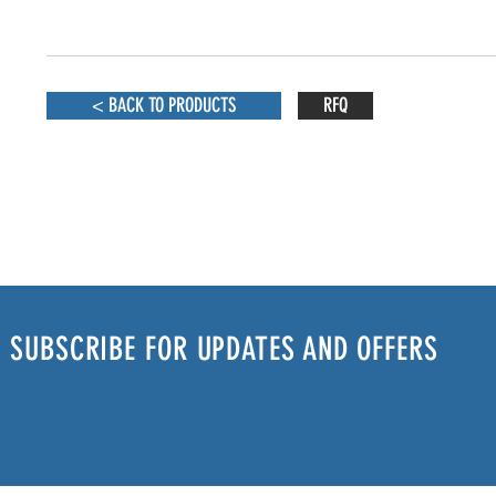
< BACK TO PRODUCTS
RFQ
SUBSCRIBE FOR UPDATES AND OFFERS