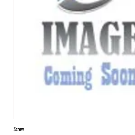
Screw