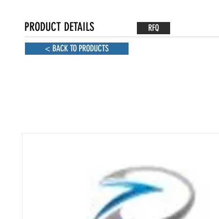
PRODUCT DETAILS
RFQ
< BACK TO PRODUCTS