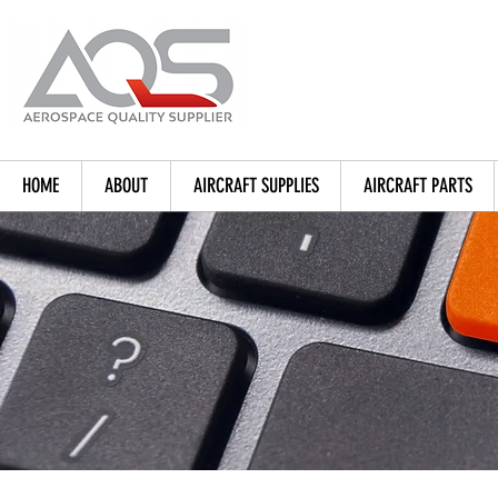
HOME
ABOUT
AIRCRAFT SUPPLIES
AIRCRAFT PARTS