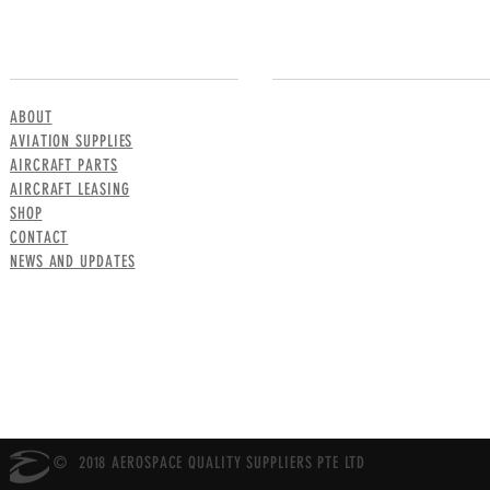
MENU
CONTACT US
ABOUT
AVIATION SUPPLIES
AIRCRAFT PARTS
AIRCRAFT LEASING
SHOP
CONTACT
NEWS AND UPDATES
© 2018 AEROSPACE QUALITY SUPPLIERS PTE LTD