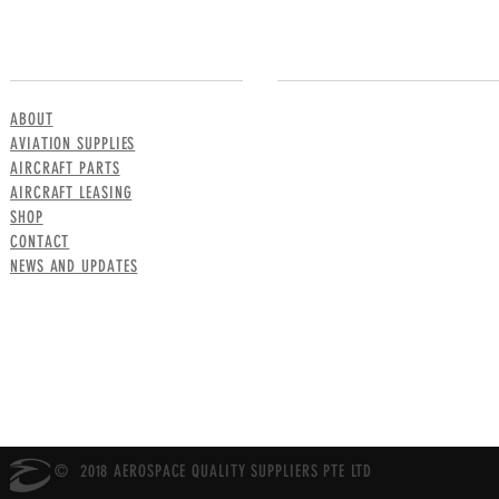
MENU
CONTACT US
ABOUT
AVIATION SUPPLIES
AIRCRAFT PARTS
AIRCRAFT LEASING
SHOP
CONTACT
NEWS AND UPDATES
© 2018 AEROSPACE QUALITY SUPPLIERS PTE LTD