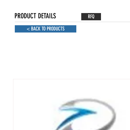
PRODUCT DETAILS
RFQ
< BACK TO PRODUCTS