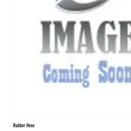
Rubber Hose