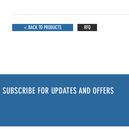
< BACK TO PRODUCTS
RFQ
SUBSCRIBE FOR UPDATES AND OFFERS