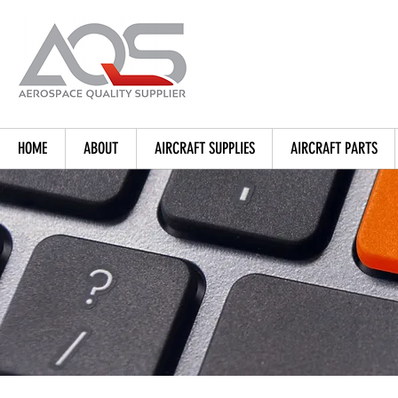
HOME
ABOUT
AIRCRAFT SUPPLIES
AIRCRAFT PARTS