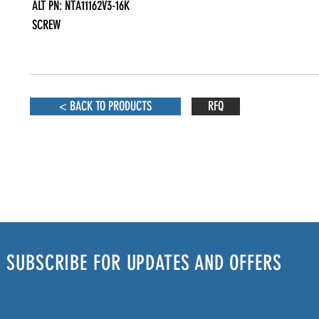
ALT PN: NTA11162V3-16K

SCREW
< BACK TO PRODUCTS
RFQ
SUBSCRIBE FOR UPDATES AND OFFERS