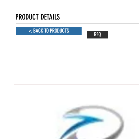
PRODUCT DETAILS
< BACK TO PRODUCTS
RFQ