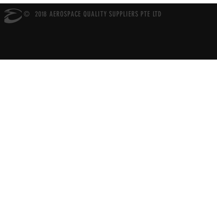
© 2018 AEROSPACE QUALITY SUPPLIERS PTE LTD