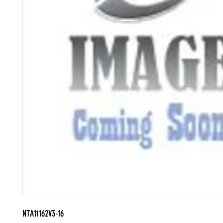
NTA11162V3-16
