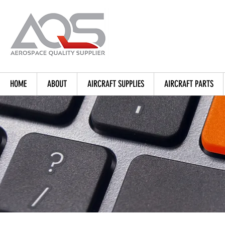
HOME
ABOUT
AIRCRAFT SUPPLIES
AIRCRAFT PARTS