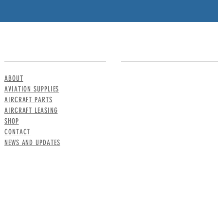
MENU
CONTACT US
ABOUT
AVIATION SUPPLIES
AIRCRAFT PARTS
AIRCRAFT LEASING
SHOP
CONTACT
NEWS AND UPDATES