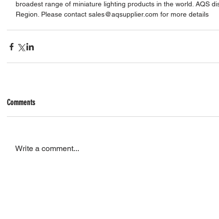
broadest range of miniature lighting products in the world. AQS di
Region. Please contact sales@aqsupplier.com for more details
Comments
Write a comment...