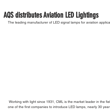
AQS distributes Aviation LED Lightings
The leading manufacturer of LED signal lamps for aviation applica
 Working with light since 1931, CML is the market leader in the field of miniature lighting for signalisation. As 
one of the first companies to introduce LED lamps, nearly 30 year