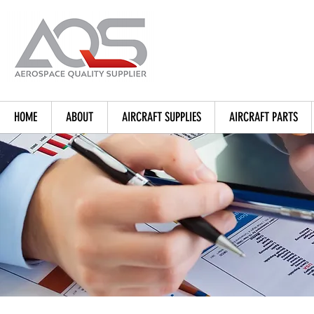
HOME
ABOUT
AIRCRAFT SUPPLIES
AIRCRAFT PARTS