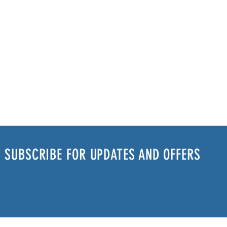
SUBSCRIBE FOR UPDATES AND OFFERS