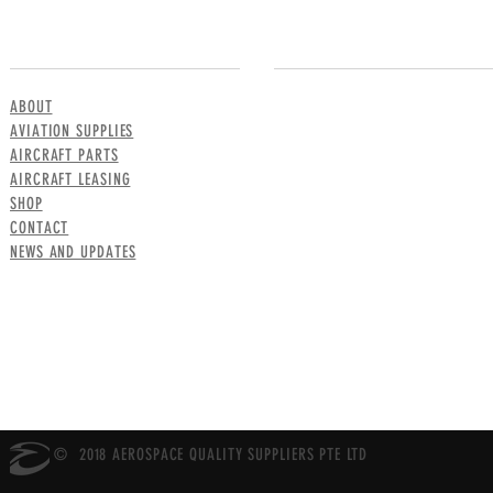
MENU
CONTACT US
ABOUT
AVIATION SUPPLIES
AIRCRAFT PARTS
AIRCRAFT LEASING
SHOP
CONTACT
NEWS AND UPDATES
© 2018 AEROSPACE QUALITY SUPPLIERS PTE LTD